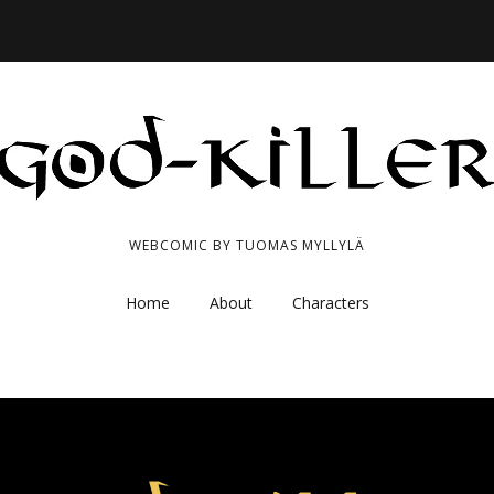
WEBCOMIC BY TUOMAS MYLLYLÄ
Home
About
Characters