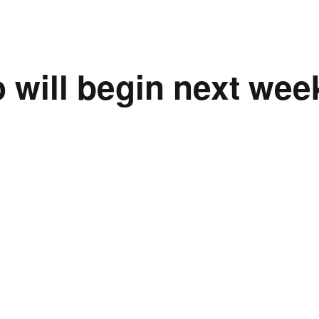
 will begin next wee