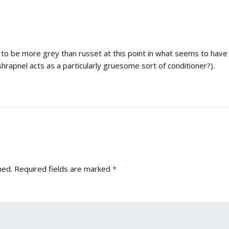
o be more grey than russet at this point in what seems to have b
hrapnel acts as a particularly gruesome sort of conditioner?).
hed.
Required fields are marked
*