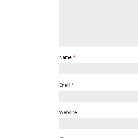
Name
*
Email
*
Website