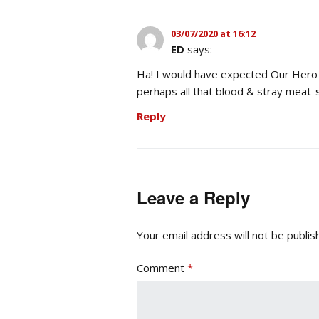
03/07/2020 at 16:12
ED
says:
Ha! I would have expected Our Hero t
perhaps all that blood & stray meat-s
Reply
Leave a Reply
Your email address will not be publis
Comment
*