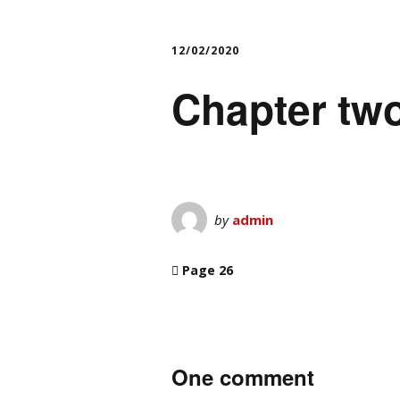
12/02/2020
Chapter two
by
admin
Page 26
One comment