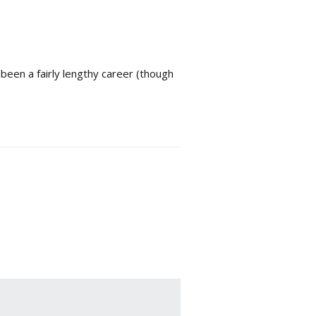
een a fairly lengthy career (though