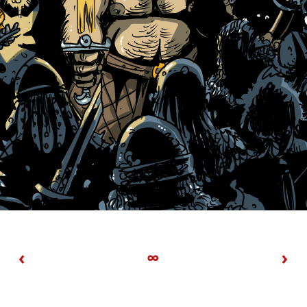
‹
∞
›