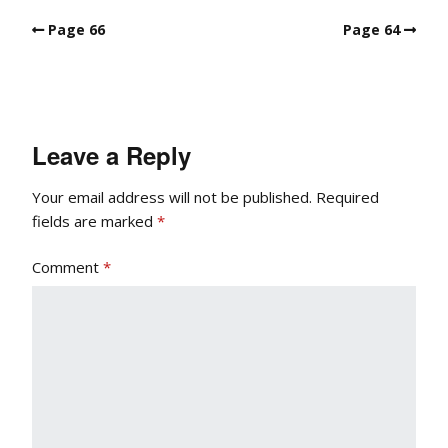
Page 66
Page 64
Leave a Reply
Your email address will not be published.
Required
fields are marked
*
Comment
*