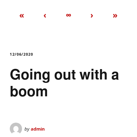
«
‹
∞
›
»
12/06/2020
Going out with a
boom
by
admin