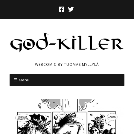
WEBCOMIC BY TUOMAS MYLLYLÄ
Menu