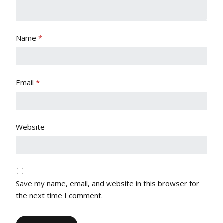
Name
*
Email
*
Website
Save my name, email, and website in this browser for
the next time I comment.