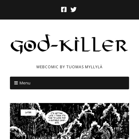
WEBCOMIC BY TUOMAS MYLLYLÄ
Menu