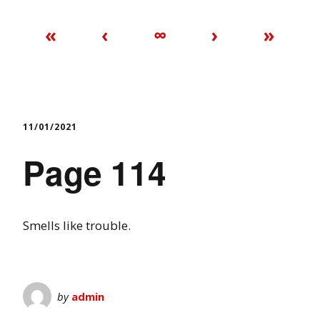
«
‹
∞
›
»
11/01/2021
Page 114
Smells like trouble.
by
admin