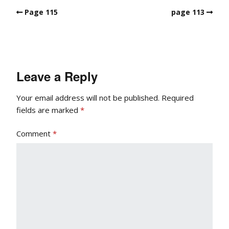
Page 115
page 113
Leave a Reply
Your email address will not be published.
Required
fields are marked
*
Comment
*