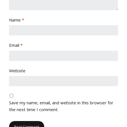
Name
*
Email
*
Website
Save my name, email, and website in this browser for
the next time I comment.