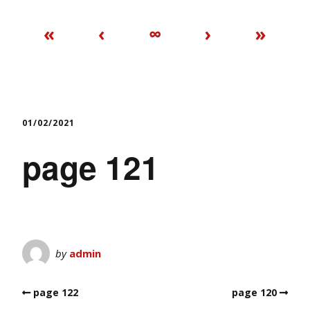
«
‹
∞
›
»
01/02/2021
page 121
by
admin
page 122
page 120