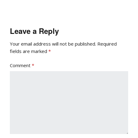
Leave a Reply
Your email address will not be published.
Required
fields are marked
*
Comment
*