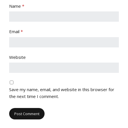
Name
*
Email
*
Website
Save my name, email, and website in this browser for
the next time I comment.