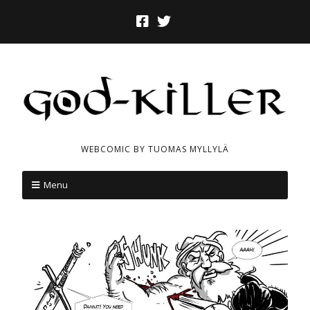
WEBCOMIC BY TUOMAS MYLLYLÄ
Menu