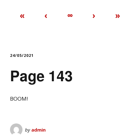
«
‹
∞
›
»
24/05/2021
Page 143
BOOM!
by
admin