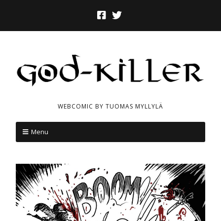
WEBCOMIC BY TUOMAS MYLLYLÄ
Menu