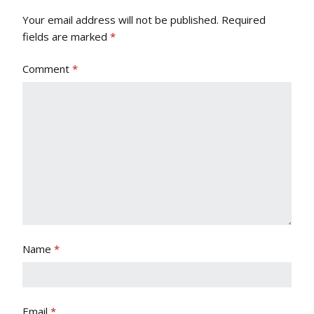
Your email address will not be published.
Required
fields are marked
*
Comment
*
Name
*
Email
*