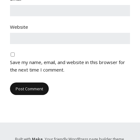
Website
Save my name, email, and website in this browser for
the next time I comment.
Built with
Make
. Your friendly WordPress page builder theme.