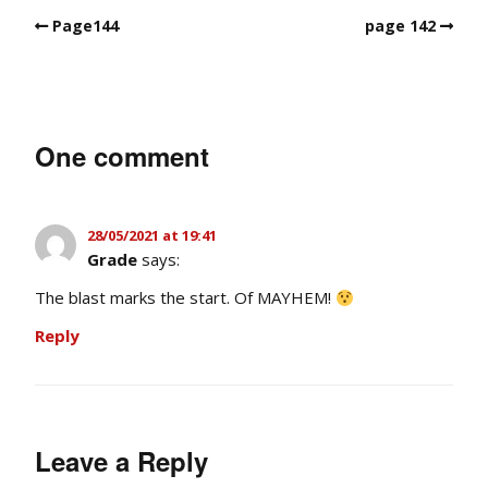
Page144
page 142
One comment
28/05/2021 at 19:41
Grade
says:
The blast marks the start. Of MAYHEM!
Reply
Leave a Reply