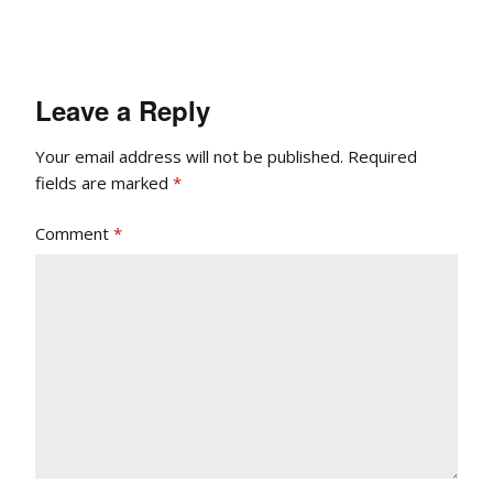
Leave a Reply
Your email address will not be published.
Required
fields are marked
*
Comment
*