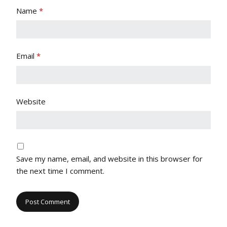
Name
*
Email
*
Website
Save my name, email, and website in this browser for
the next time I comment.