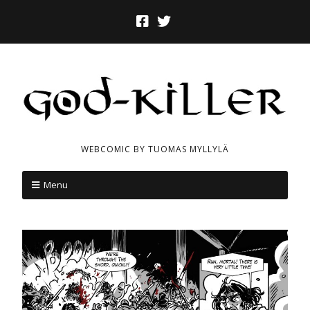
WEBCOMIC BY TUOMAS MYLLYLÄ
Menu