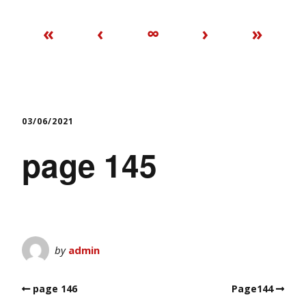
«
‹
∞
›
»
03/06/2021
page 145
by
admin
page 146
Page144