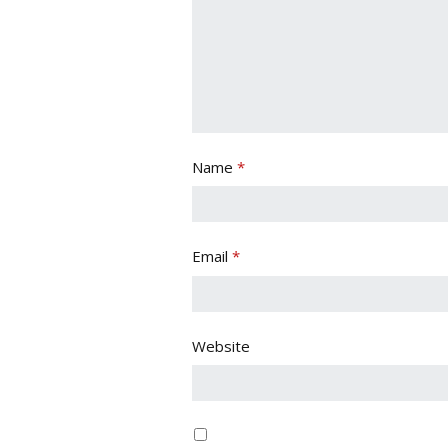
Name
*
Email
*
Website