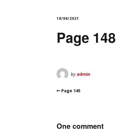
18/06/2021
Page 148
by
admin
Page 145
One comment