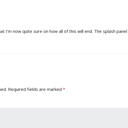
hat I’m now quite sure on how all of this will end. The splash pane
hed.
Required fields are marked
*