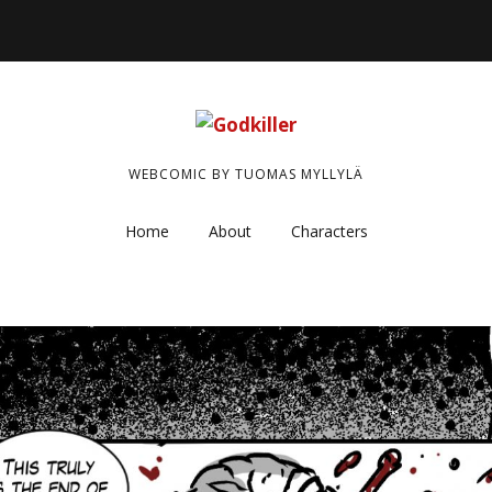
WEBCOMIC BY TUOMAS MYLLYLÄ
Home
About
Characters