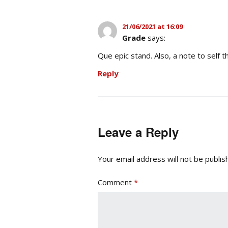
21/06/2021 at 16:09
Grade
says:
Que epic stand. Also, a note to self t
Reply
Leave a Reply
Your email address will not be publis
Comment
*