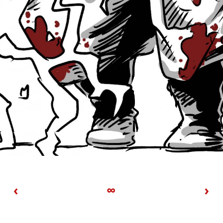
‹
∞
›