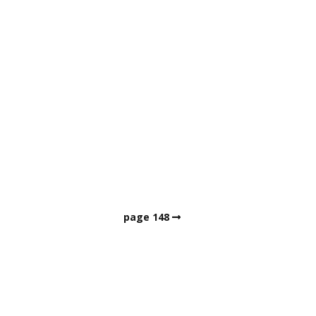
page 148