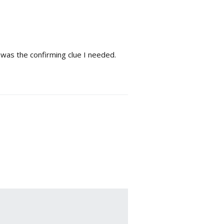
l was the confirming clue I needed.