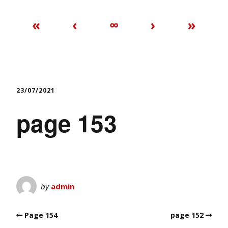
«
‹
∞
›
»
23/07/2021
page 153
by
admin
Page 154
page 152