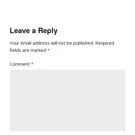
Leave a Reply
Your email address will not be published.
Required
fields are marked
*
Comment
*