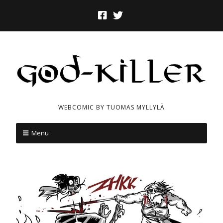
WEBCOMIC BY TUOMAS MYLLYLÄ
Menu