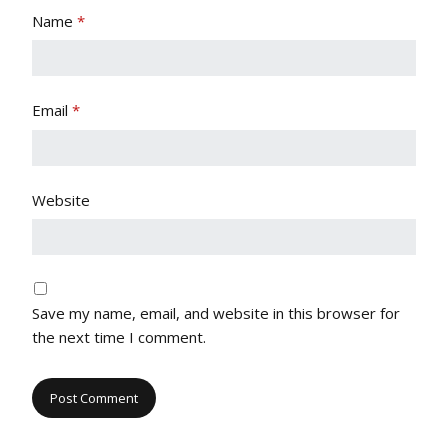
Name
*
Email
*
Website
Save my name, email, and website in this browser for
the next time I comment.