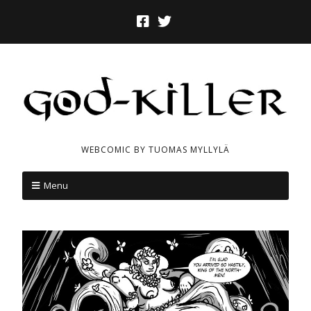
WEBCOMIC BY TUOMAS MYLLYLÄ
Menu