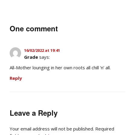
One comment
16/02/2022 at 19:41
Grade
says:
All-Mother lounging in her own roots all chill ‘n’ all.
Reply
Leave a Reply
Your email address will not be published.
Required