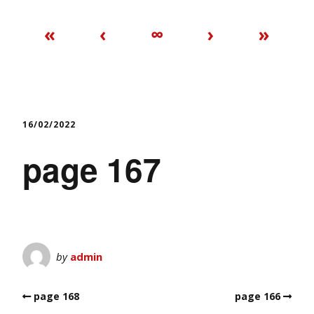
«
‹
∞
›
»
16/02/2022
page 167
by
admin
page 168
page 166