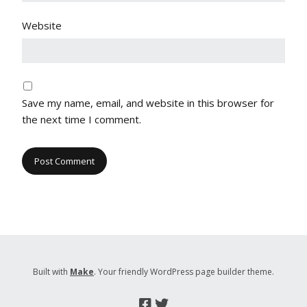
Website
Save my name, email, and website in this browser for
the next time I comment.
Built with
Make
. Your friendly WordPress page builder theme.