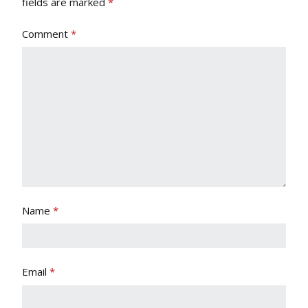
fields are marked
*
Comment
*
Name
*
Email
*