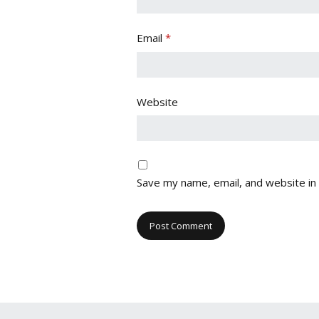
Email
*
Website
Save my name, email, and website in 