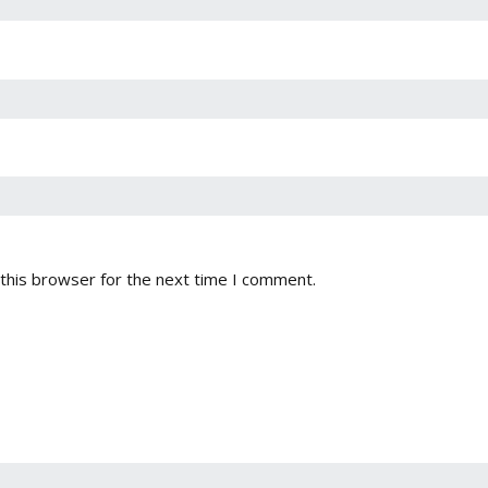
this browser for the next time I comment.