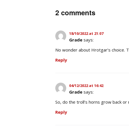
2 comments
18/10/2022 at 21:07
Grade
says:
No wonder about Hrotgar’s choice. Th
Reply
04/12/2022 at 16:42
Grade
says:
So, do the troll’s horns grow back or
Reply