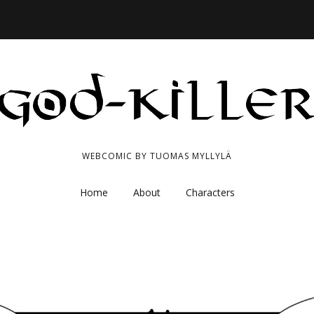
WEBCOMIC BY TUOMAS MYLLYLÄ
Home
About
Characters