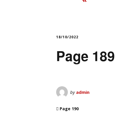
18/10/2022
Page 189
by
admin
Page 190