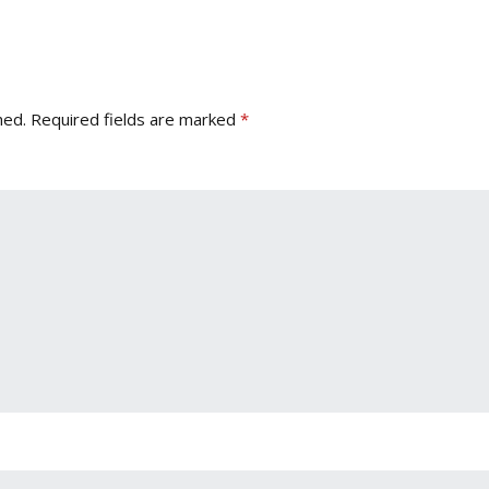
hed.
Required fields are marked
*