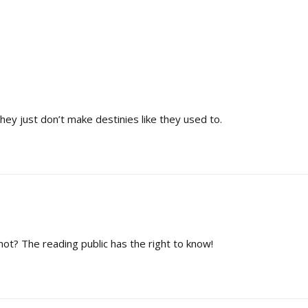
ey just don’t make destinies like they used to.
 not? The reading public has the right to know!