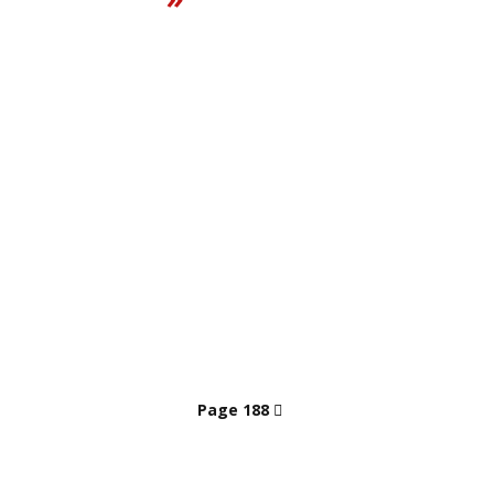
Page 188