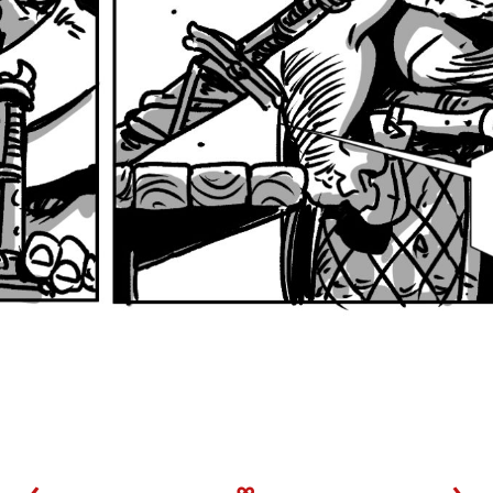
‹
∞
›