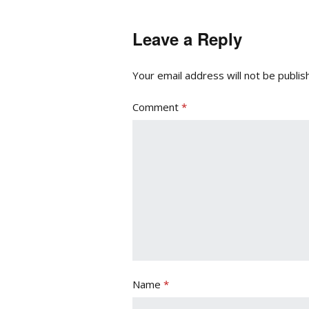
Leave a Reply
Your email address will not be publis
Comment
*
Name
*