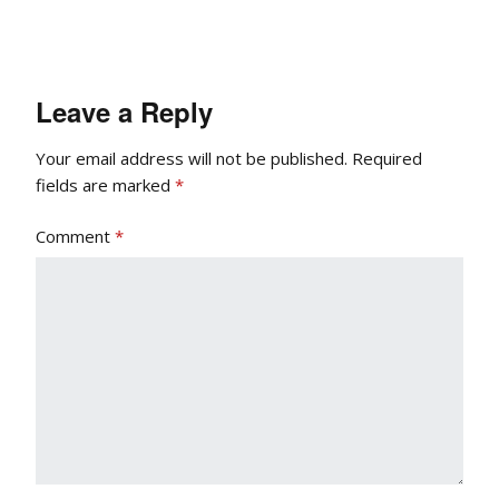
Leave a Reply
Your email address will not be published.
Required
fields are marked
*
Comment
*