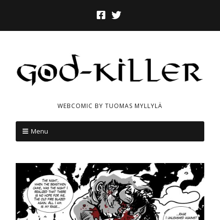
WEBCOMIC BY TUOMAS MYLLYLÄ
Menu