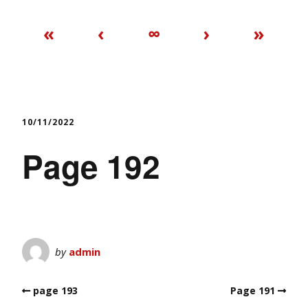
«
‹
∞
›
»
10/11/2022
Page 192
by
admin
page 193
Page 191