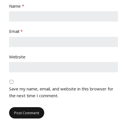
Name
*
Email
*
Website
Save my name, email, and website in this browser for
the next time I comment.