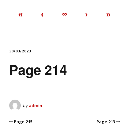
«
‹
∞
›
»
30/03/2023
Page 214
by
admin
Page 215
Page 213