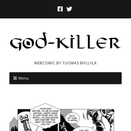
WEBCOMIC BY TUOMAS MYLLYLÄ
Menu