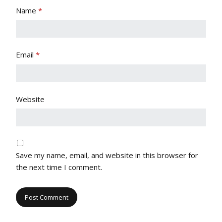
Name
*
Email
*
Website
Save my name, email, and website in this browser for
the next time I comment.