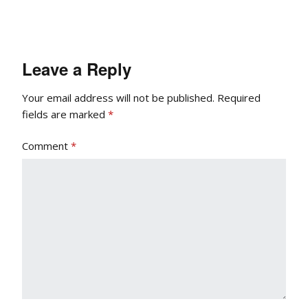
Leave a Reply
Your email address will not be published.
Required
fields are marked
*
Comment
*