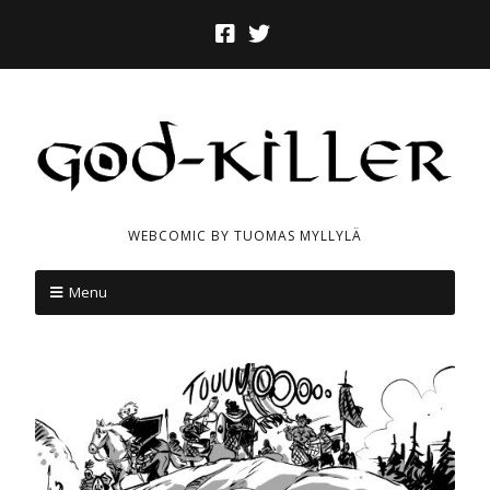
WEBCOMIC BY TUOMAS MYLLYLÄ
Menu