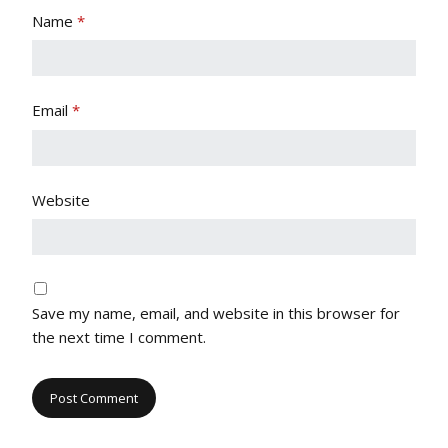
Name
*
Email
*
Website
Save my name, email, and website in this browser for
the next time I comment.