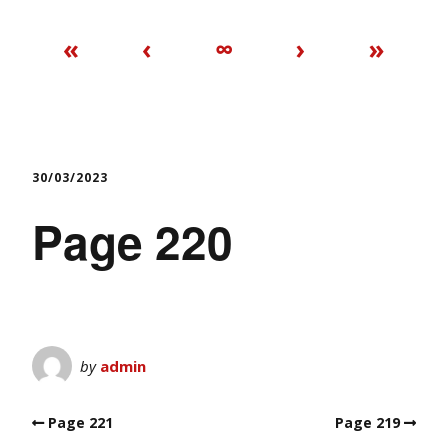
«
‹
∞
›
»
30/03/2023
Page 220
by
admin
Page 221
Page 219