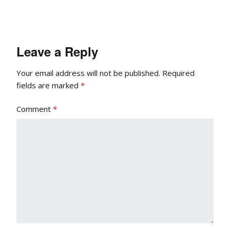
Leave a Reply
Your email address will not be published.
Required
fields are marked
*
Comment
*