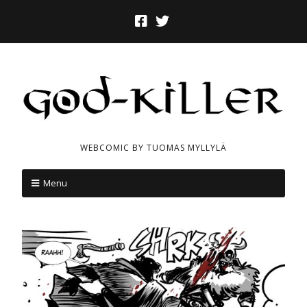
WEBCOMIC BY TUOMAS MYLLYLÄ
Menu