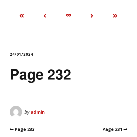
«
‹
∞
›
»
24/01/2024
Page 232
by
admin
Page 233
Page 231