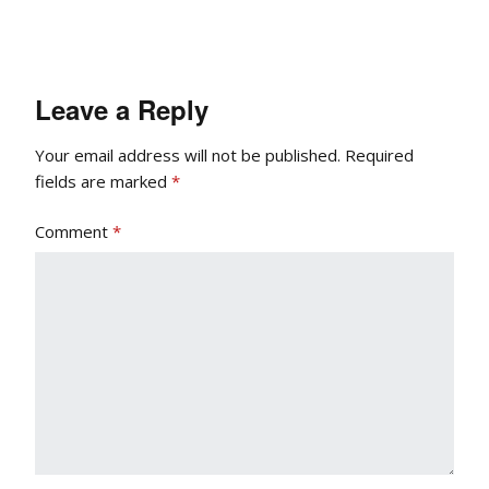
Leave a Reply
Your email address will not be published.
Required
fields are marked
*
Comment
*