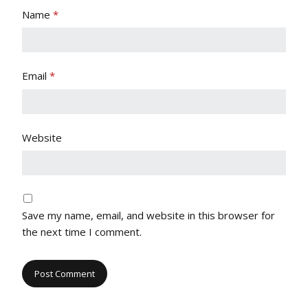
Name
*
Email
*
Website
Save my name, email, and website in this browser for
the next time I comment.