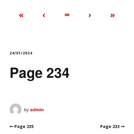
«
‹
∞
›
»
24/01/2024
Page 234
by
admin
Page 235
Page 233