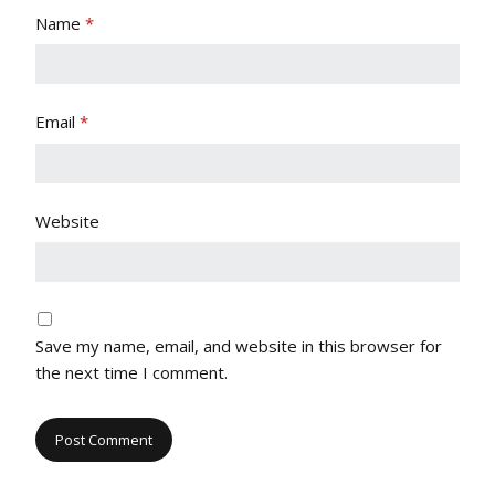
Name
*
Email
*
Website
Save my name, email, and website in this browser for
the next time I comment.