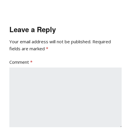
Leave a Reply
Your email address will not be published.
Required
fields are marked
*
Comment
*