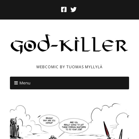
WEBCOMIC BY TUOMAS MYLLYLÄ
Menu