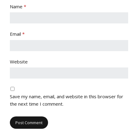
Name
*
Email
*
Website
Save my name, email, and website in this browser for
the next time I comment.