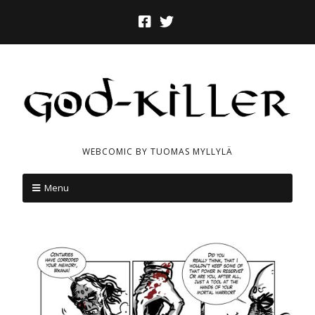
WEBCOMIC BY TUOMAS MYLLYLÄ
Menu