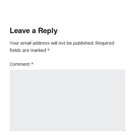
Leave a Reply
Your email address will not be published.
Required
fields are marked
*
Comment
*