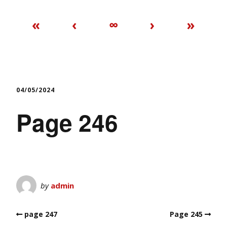
«
‹
∞
›
»
04/05/2024
Page 246
by
admin
page 247
Page 245