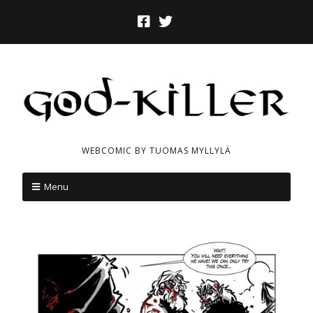
WEBCOMIC BY TUOMAS MYLLYLÄ
Menu