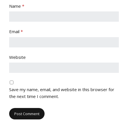
Name
*
Email
*
Website
Save my name, email, and website in this browser for
the next time I comment.