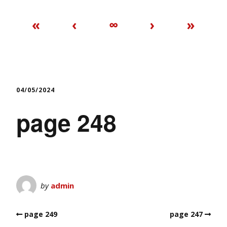
«
‹
∞
›
»
04/05/2024
page 248
by
admin
page 249
page 247