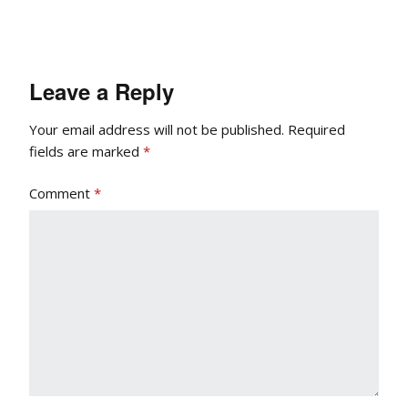
Leave a Reply
Your email address will not be published.
Required
fields are marked
*
Comment
*