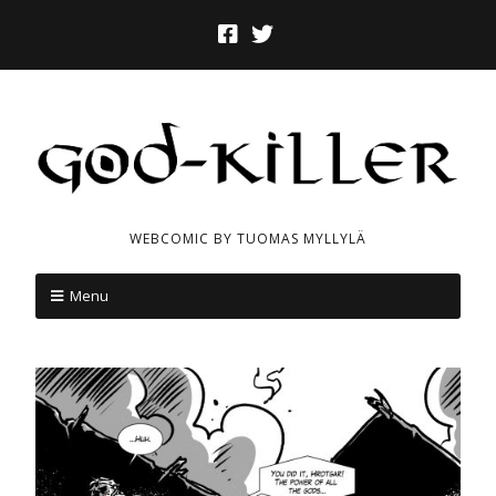
WEBCOMIC BY TUOMAS MYLLYLÄ
Menu