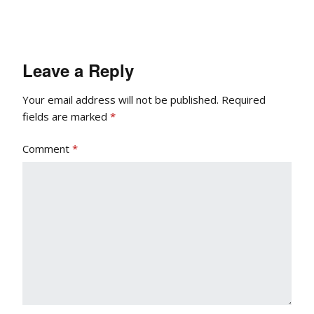
Leave a Reply
Your email address will not be published.
Required
fields are marked
*
Comment
*