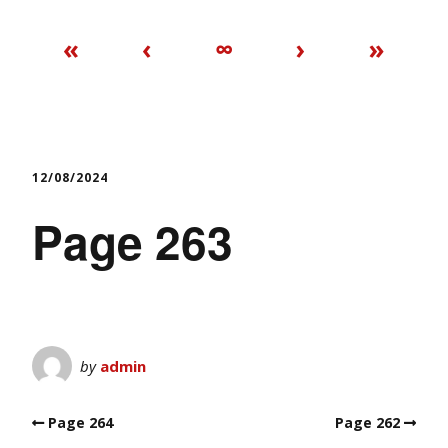
«
‹
∞
›
»
12/08/2024
Page 263
by
admin
Page 264
Page 262