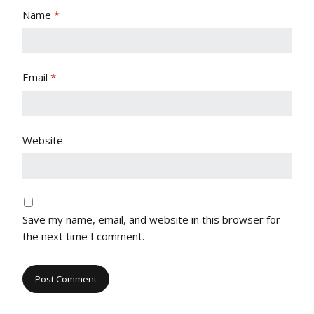
Name
*
Email
*
Website
Save my name, email, and website in this browser for
the next time I comment.