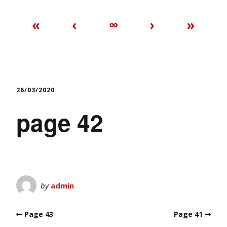
«
‹
∞
›
»
26/03/2020
page 42
by
admin
Page 43
Page 41