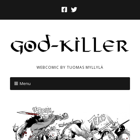
WEBCOMIC BY TUOMAS MYLLYLÄ
Menu