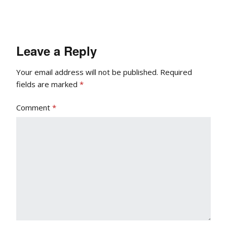
Leave a Reply
Your email address will not be published.
Required
fields are marked
*
Comment
*