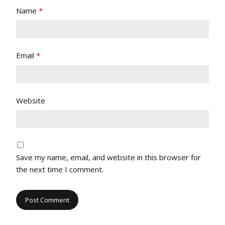
Name
*
Email
*
Website
Save my name, email, and website in this browser for
the next time I comment.