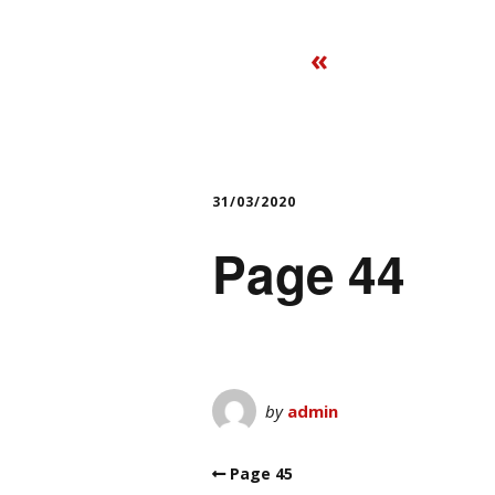
«
31/03/2020
Page 44
by
admin
Page 45