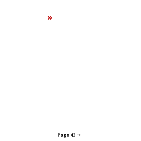
»
Page 43