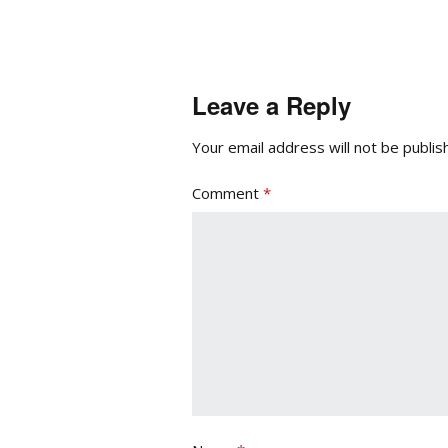
Leave a Reply
Your email address will not be publis
Comment
*