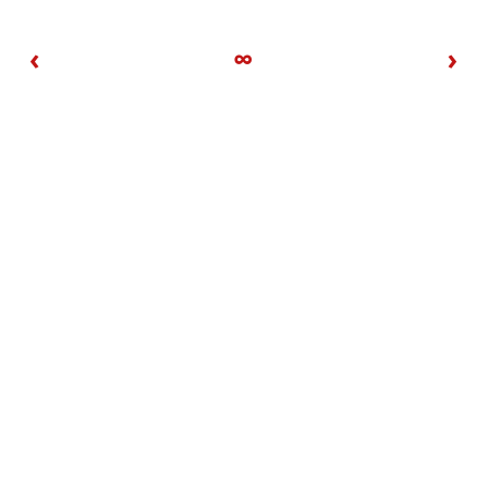
‹
∞
›