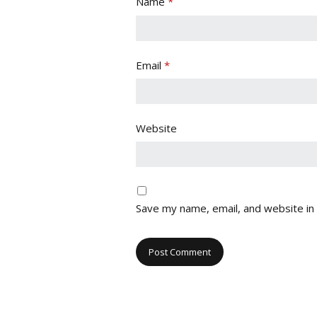
Name
*
Email
*
Website
Save my name, email, and website in 