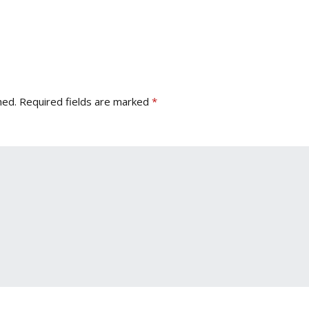
hed.
Required fields are marked
*