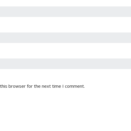
this browser for the next time I comment.