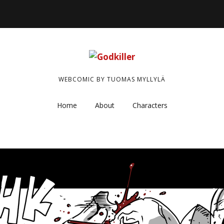
WEBCOMIC BY TUOMAS MYLLYLÄ
Home
About
Characters