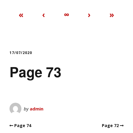
«
‹
∞
›
»
17/07/2020
Page 73
by
admin
Page 74
Page 72