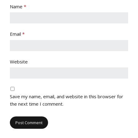
Name
*
Email
*
Website
Save my name, email, and website in this browser for
the next time I comment.