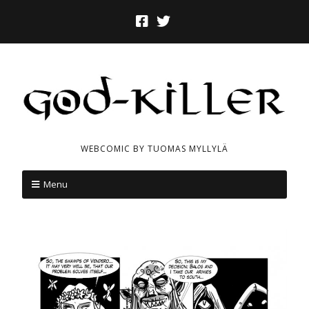
WEBCOMIC BY TUOMAS MYLLYLÄ
Menu