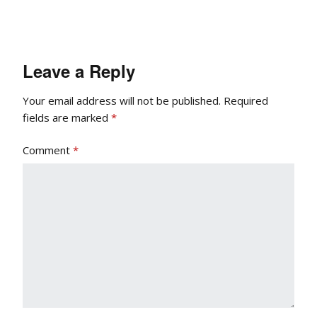
Leave a Reply
Your email address will not be published.
Required
fields are marked
*
Comment
*