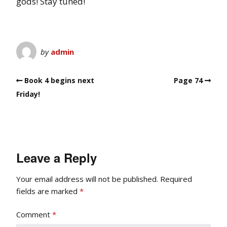
gods! Stay tuned!
by
admin
Book 4 begins next
Page 74
Friday!
Leave a Reply
Your email address will not be published.
Required
fields are marked
*
Comment
*