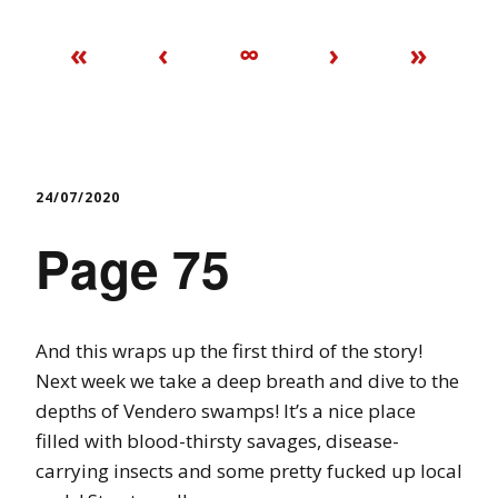
«
‹
∞
›
»
24/07/2020
Page 75
And this wraps up the first third of the story!
Next week we take a deep breath and dive to the
depths of Vendero swamps! It’s a nice place
filled with blood-thirsty savages, disease-
carrying insects and some pretty fucked up local