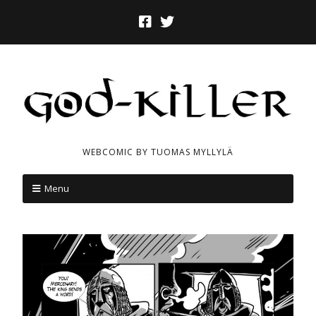
WEBCOMIC BY TUOMAS MYLLYLÄ
Menu