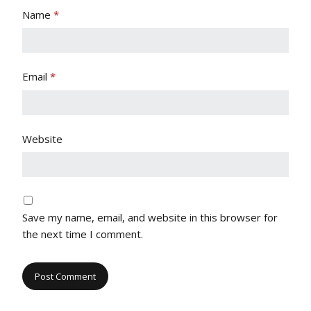
Name
*
Email
*
Website
Save my name, email, and website in this browser for
the next time I comment.