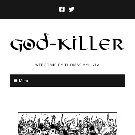
WEBCOMIC BY TUOMAS MYLLYLÄ
Menu