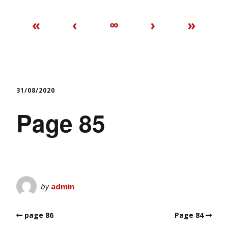
«
‹
∞
›
»
31/08/2020
Page 85
by
admin
page 86
Page 84