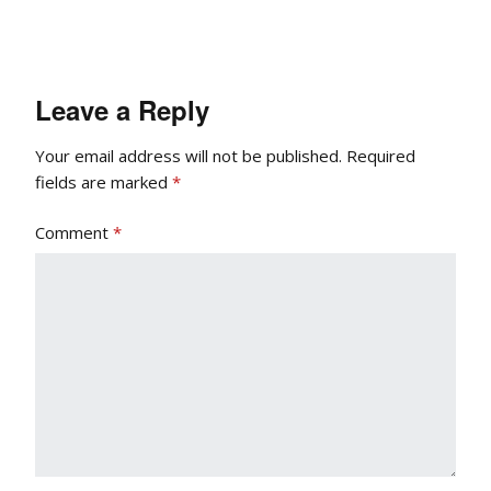
Leave a Reply
Your email address will not be published.
Required
fields are marked
*
Comment
*