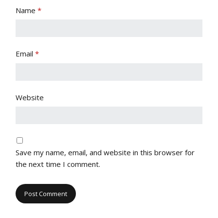
Name
*
Email
*
Website
Save my name, email, and website in this browser for
the next time I comment.