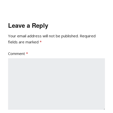
Leave a Reply
Your email address will not be published.
Required
fields are marked
*
Comment
*