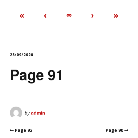
«
‹
∞
›
»
28/09/2020
Page 91
by
admin
Page 92
Page 90