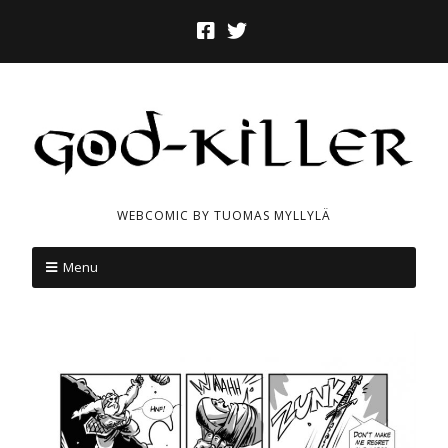
WEBCOMIC BY TUOMAS MYLLYLÄ
Menu