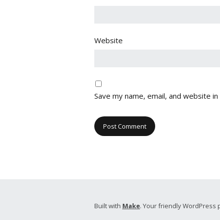
Website
Save my name, email, and website in 
Built with
Make
. Your friendly WordPress 