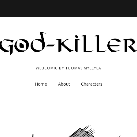
WEBCOMIC BY TUOMAS MYLLYLÄ
Home
About
Characters