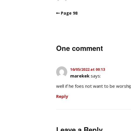
Page 98
One comment
16/05/2022 at 00:13
marekek
says:
well if he foes not want to be worshi
Reply
Leave a Reply