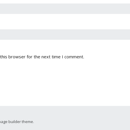
this browser for the next time I comment.
page builder theme.