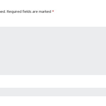
hed.
Required fields are marked
*