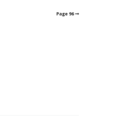
Page 96