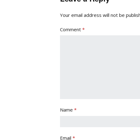
Your email address will not be publis
Comment
*
Name
*
Email
*