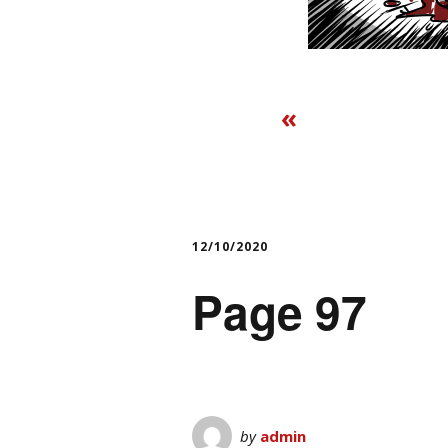
«
12/10/2020
Page 97
by
admin