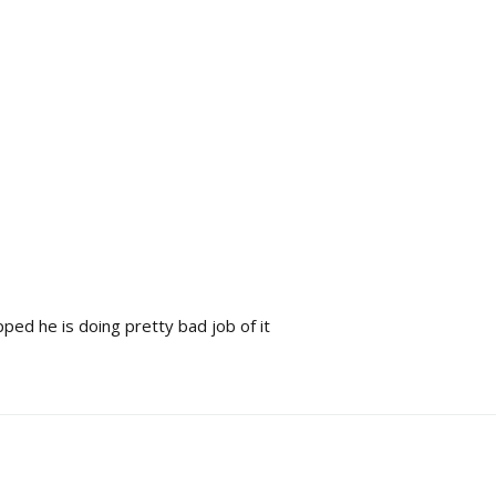
pped he is doing pretty bad job of it