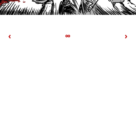
‹
∞
›