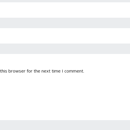
this browser for the next time I comment.