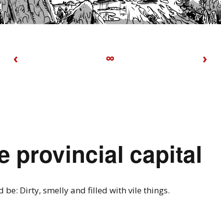
‹
∞
›
e provincial capital
d be: Dirty, smelly and filled with vile things.