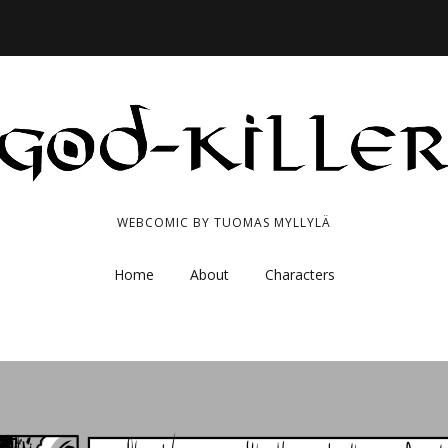
WEBCOMIC BY TUOMAS MYLLYLÄ
Home
About
Characters