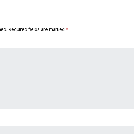
hed.
Required fields are marked
*