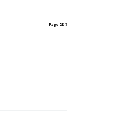
Page 28