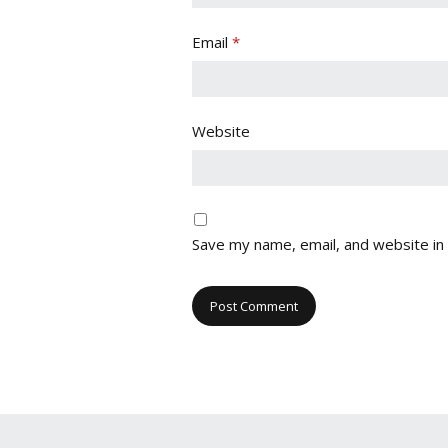
Email
*
Website
Save my name, email, and website in 