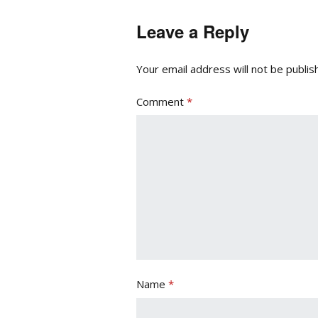
Leave a Reply
Your email address will not be publis
Comment
*
Name
*