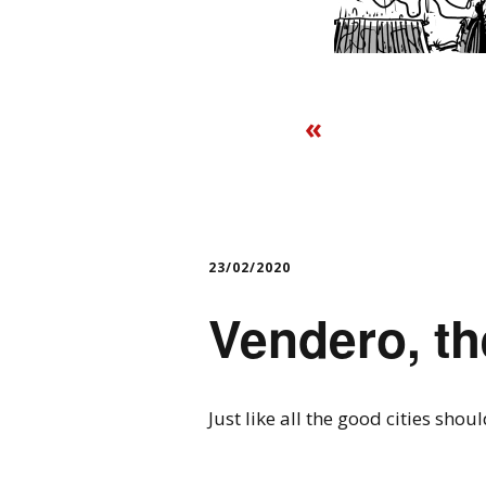
«
23/02/2020
Vendero, th
Just like all the good cities shoul