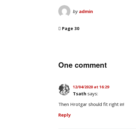
by
admin
Page 30
One comment
12/04/2020 at 16:29
Tsath
says:
Then Hrotgar should fit right in!
Reply