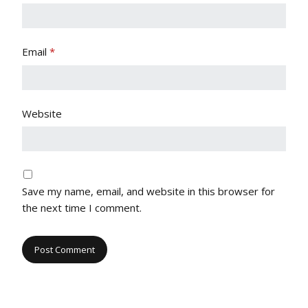
Email
*
Website
Save my name, email, and website in this browser for
the next time I comment.