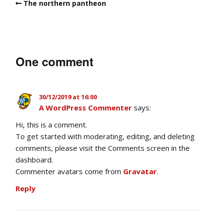
The northern pantheon
One comment
30/12/2019 at 16:00
A WordPress Commenter
says:
Hi, this is a comment.
To get started with moderating, editing, and deleting
comments, please visit the Comments screen in the
dashboard.
Commenter avatars come from
Gravatar
.
Reply