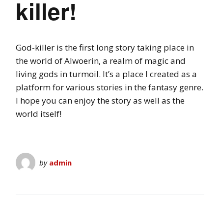
killer!
God-killer is the first long story taking place in
the world of Alwoerin, a realm of magic and
living gods in turmoil. It’s a place I created as a
platform for various stories in the fantasy genre.
I hope you can enjoy the story as well as the
world itself!
by
admin