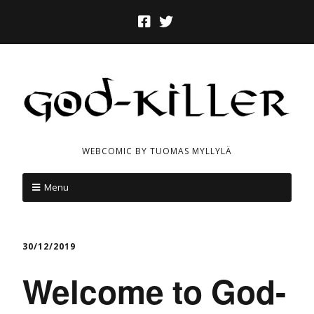
WEBCOMIC BY TUOMAS MYLLYLÄ
Menu
30/12/2019
Welcome to God-