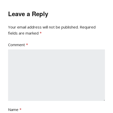
Leave a Reply
Your email address will not be published.
Required
fields are marked
*
Comment
*
Name
*