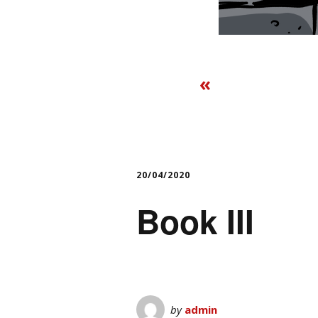
«
20/04/2020
Book III
by
admin