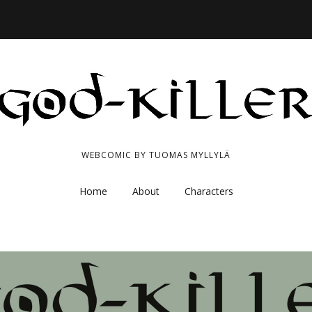
WEBCOMIC BY TUOMAS MYLLYLÄ
Home
About
Characters