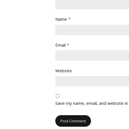
Name
*
Email
*
Website
Save my name, email, and website in 