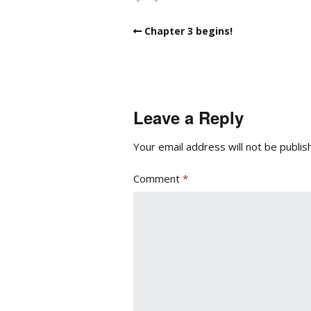
Chapter 3 begins!
Leave a Reply
Your email address will not be publis
Comment
*