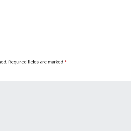
hed.
Required fields are marked
*