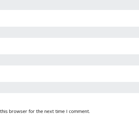
this browser for the next time I comment.