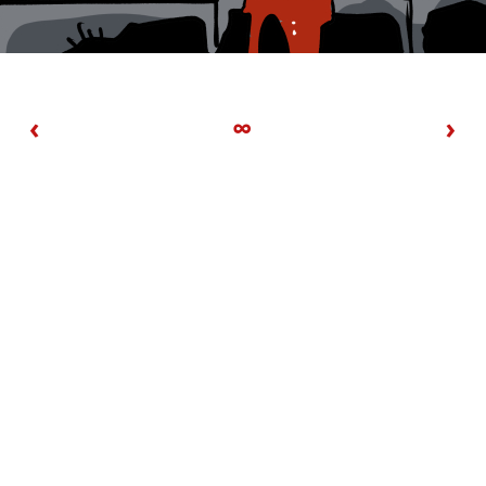
‹
∞
›