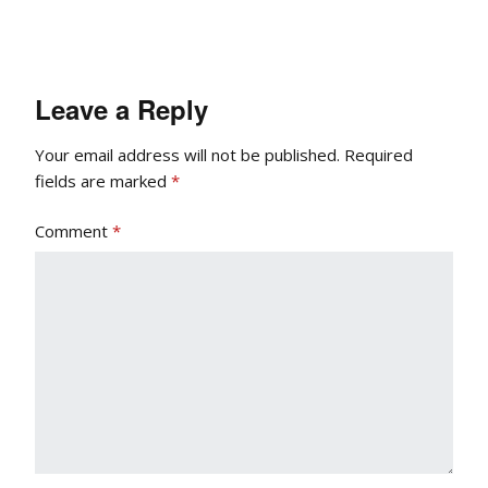
Leave a Reply
Your email address will not be published.
Required
fields are marked
*
Comment
*