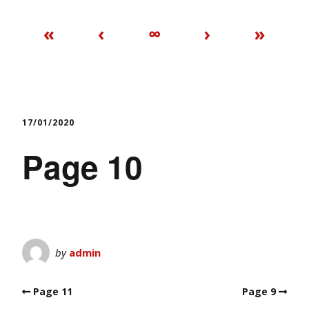
«
‹
∞
›
»
17/01/2020
Page 10
by
admin
Page 11
Page 9