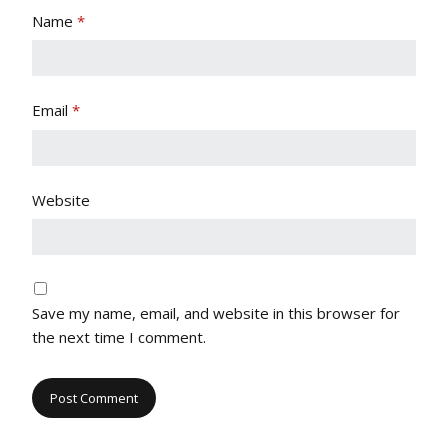
Name
*
Email
*
Website
Save my name, email, and website in this browser for
the next time I comment.