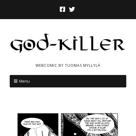
WEBCOMIC BY TUOMAS MYLLYLÄ
Menu