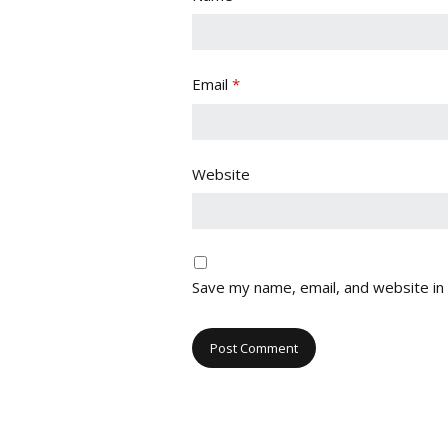
Email
*
Website
Save my name, email, and website in 