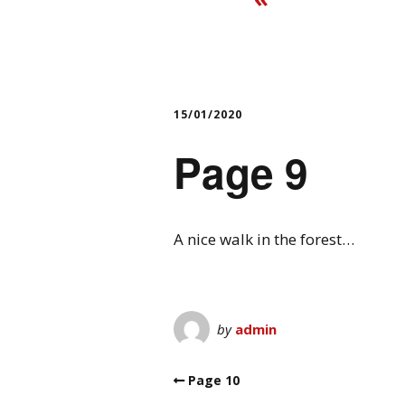
15/01/2020
Page 9
A nice walk in the forest…
by
admin
Page 10