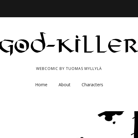
WEBCOMIC BY TUOMAS MYLLYLÄ
Home
About
Characters