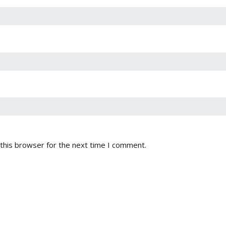
this browser for the next time I comment.