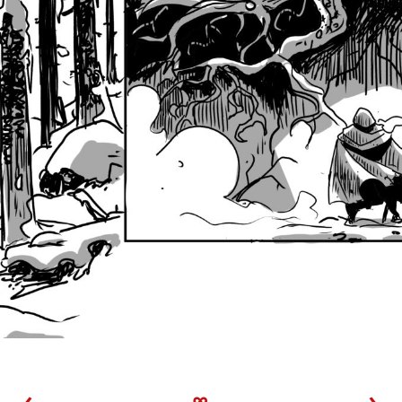
‹
∞
›