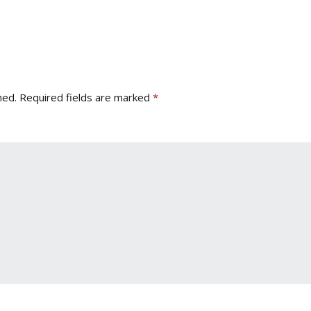
hed.
Required fields are marked
*