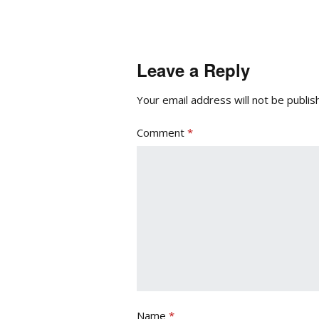
Leave a Reply
Your email address will not be publis
Comment
*
Name
*