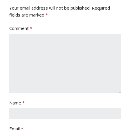
Your email address will not be published.
Required
fields are marked
*
Comment
*
Name
*
Email
*