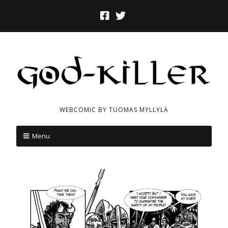
WEBCOMIC BY TUOMAS MYLLYLÄ
Menu