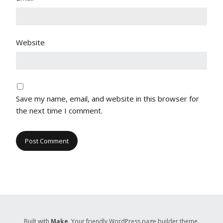
Website
Save my name, email, and website in this browser for
the next time I comment.
Built with
Make
. Your friendly WordPress page builder theme.