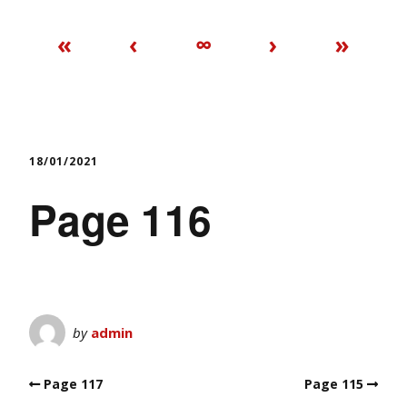
«
‹
∞
›
»
18/01/2021
Page 116
by
admin
Page 117
Page 115