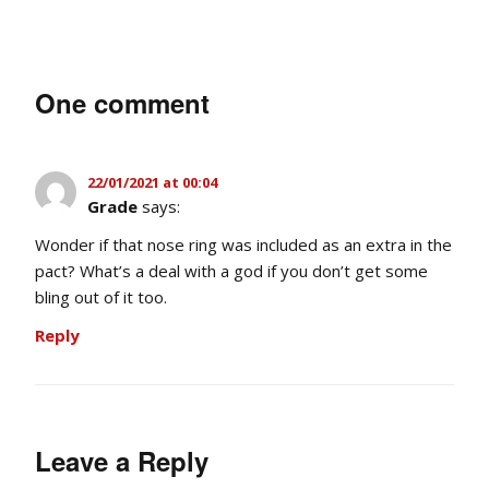
One comment
22/01/2021 at 00:04
Grade
says:
Wonder if that nose ring was included as an extra in the
pact? What’s a deal with a god if you don’t get some
bling out of it too.
Reply
Leave a Reply