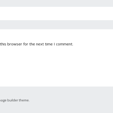
this browser for the next time I comment.
page builder theme.