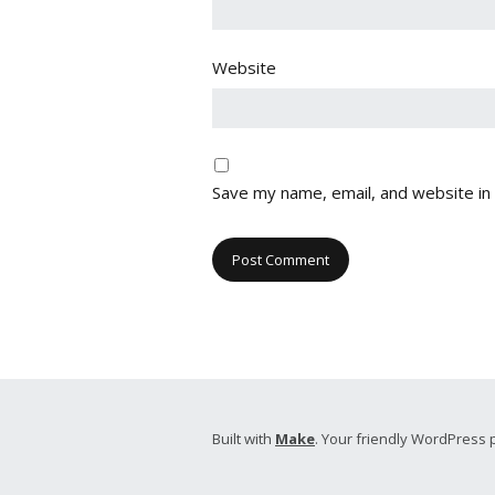
Website
Save my name, email, and website in 
Built with
Make
. Your friendly WordPress 