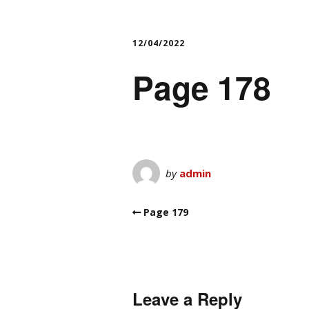
12/04/2022
Page 178
by
admin
Page 179
Leave a Reply