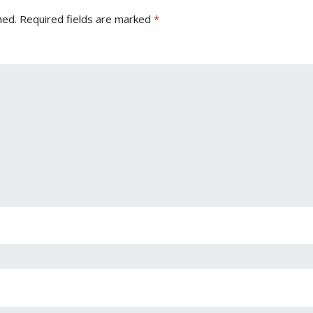
hed.
Required fields are marked
*