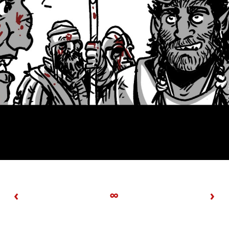
‹
∞
›