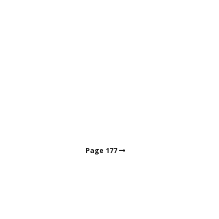
Page 177