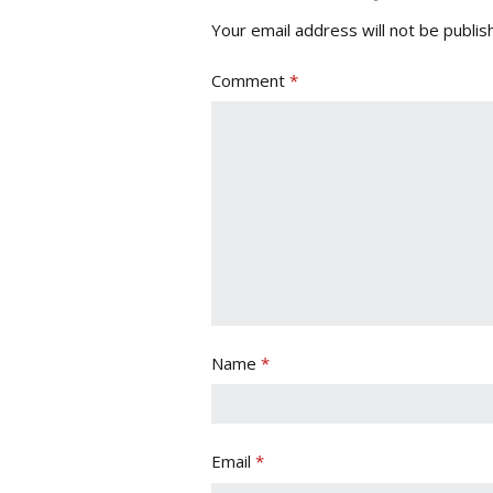
Your email address will not be publis
Comment
*
Name
*
Email
*