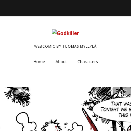
WEBCOMIC BY TUOMAS MYLLYLÄ
Home
About
Characters