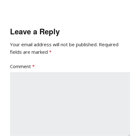
Leave a Reply
Your email address will not be published.
Required
fields are marked
*
Comment
*