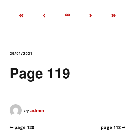
«
‹
∞
›
»
29/01/2021
Page 119
by
admin
page 120
page 118