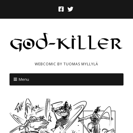
WEBCOMIC BY TUOMAS MYLLYLÄ
Menu