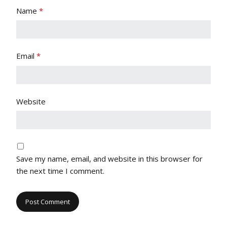
Name
*
Email
*
Website
Save my name, email, and website in this browser for
the next time I comment.