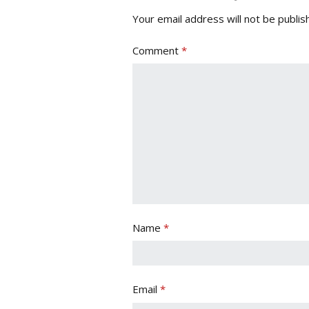
Your email address will not be publis
Comment
*
Name
*
Email
*