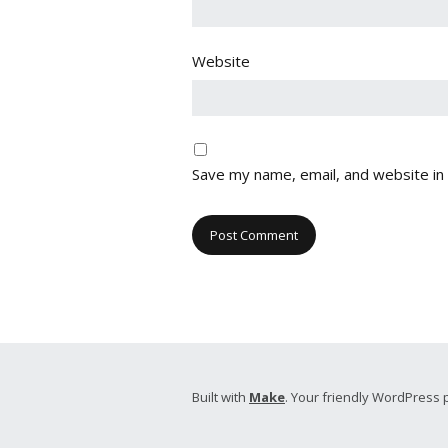
Website
Save my name, email, and website in 
Built with
Make
. Your friendly WordPress 