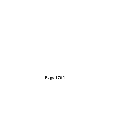
Page 176