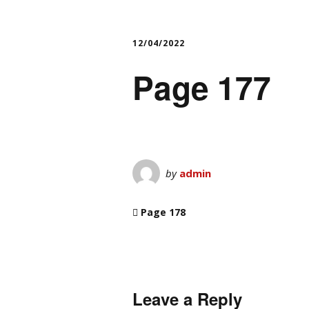
12/04/2022
Page 177
by
admin
Page 178
Leave a Reply