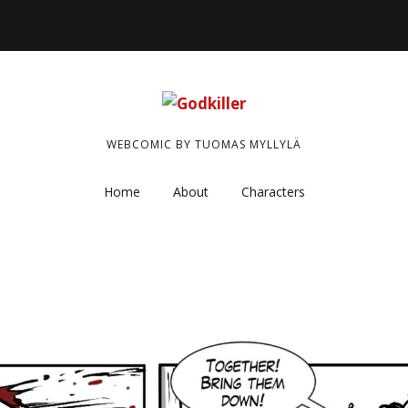
WEBCOMIC BY TUOMAS MYLLYLÄ
Home
About
Characters