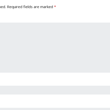
hed.
Required fields are marked
*