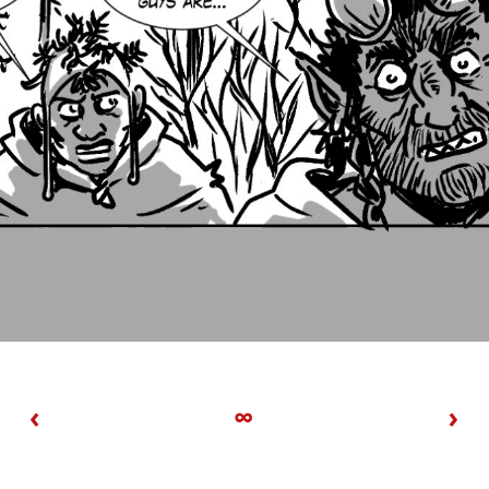
‹
∞
›