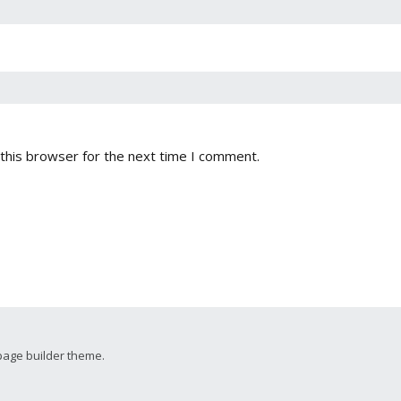
this browser for the next time I comment.
page builder theme.