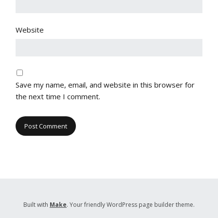
Website
Save my name, email, and website in this browser for
the next time I comment.
Built with
Make
. Your friendly WordPress page builder theme.