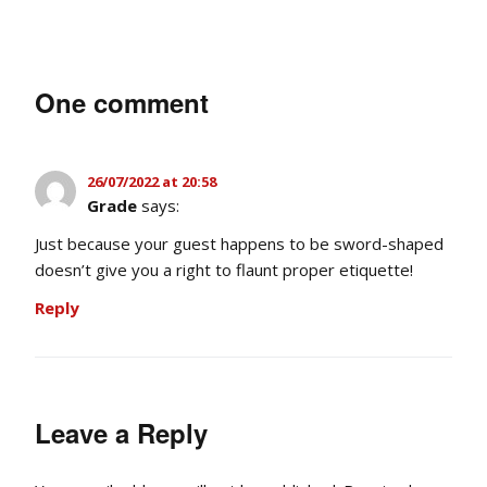
One comment
26/07/2022 at 20:58
Grade
says:
Just because your guest happens to be sword-shaped
doesn’t give you a right to flaunt proper etiquette!
Reply
Leave a Reply