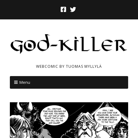
WEBCOMIC BY TUOMAS MYLLYLÄ
Menu