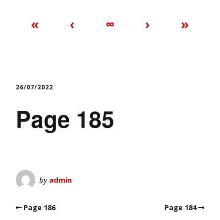
«
‹
∞
›
»
26/07/2022
Page 185
by
admin
Page 186
Page 184