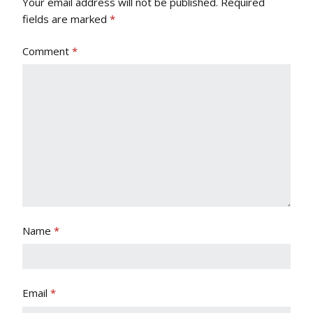
Your email address will not be published.
Required
fields are marked
*
Comment
*
Name
*
Email
*