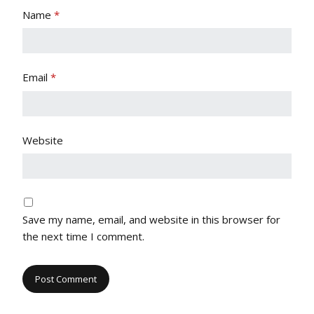
Name
*
Email
*
Website
Save my name, email, and website in this browser for
the next time I comment.