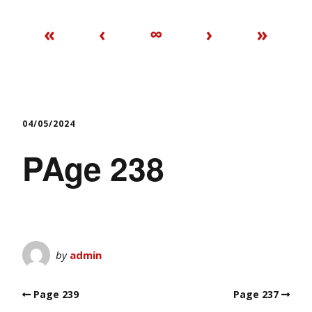
«
‹
∞
›
»
04/05/2024
PAge 238
by
admin
Page 239
Page 237