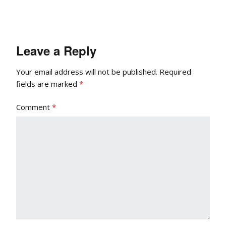
Leave a Reply
Your email address will not be published.
Required
fields are marked
*
Comment
*