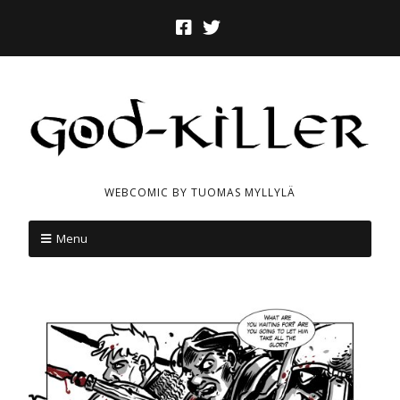
WEBCOMIC BY TUOMAS MYLLYLÄ
Menu