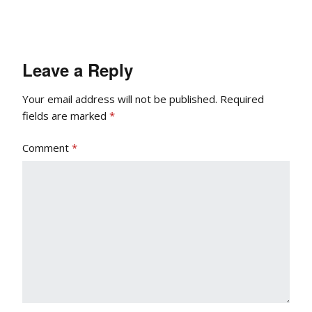
Leave a Reply
Your email address will not be published.
Required
fields are marked
*
Comment
*