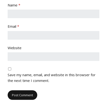
Name
*
Email
*
Website
Save my name, email, and website in this browser for
the next time I comment.