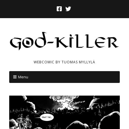
WEBCOMIC BY TUOMAS MYLLYLÄ
Menu