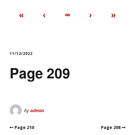
«
‹
∞
›
»
11/12/2022
Page 209
by
admin
Page 210
Page 208