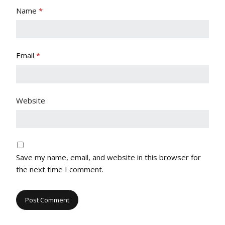
Name
*
Email
*
Website
Save my name, email, and website in this browser for
the next time I comment.