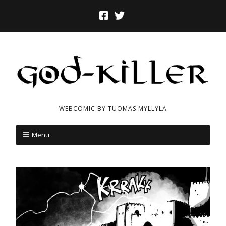
WEBCOMIC BY TUOMAS MYLLYLÄ
Menu