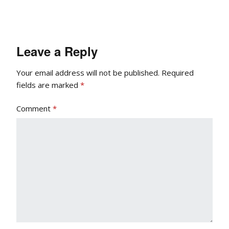
Leave a Reply
Your email address will not be published.
Required
fields are marked
*
Comment
*