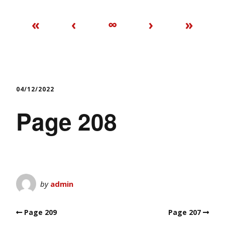
«
‹
∞
›
»
04/12/2022
Page 208
by
admin
Page 209
Page 207