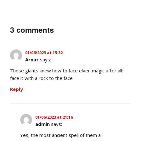
3 comments
01/06/2023 at 15:32
Arnuz
says:
Those giants knew how to face elven magic after all:
face it with a rock to the face
Reply
01/06/2023 at 21:16
admin
says:
Yes, the most ancient spell of them all.