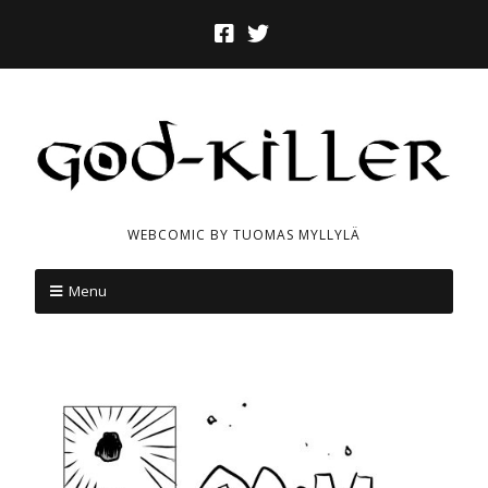
WEBCOMIC BY TUOMAS MYLLYLÄ
Menu