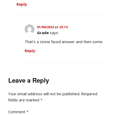
Reply
01/06/2023 at 23:14
Grade
says:
That’s a stone faced answer and then some.
Reply
Leave a Reply
Your email address will not be published.
Required
fields are marked
*
Comment
*