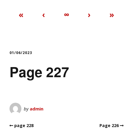
«
‹
∞
›
»
01/06/2023
Page 227
by
admin
page 228
Page 226