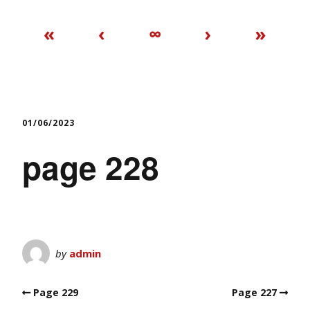
«
‹
∞
›
»
01/06/2023
page 228
by
admin
Page 229
Page 227