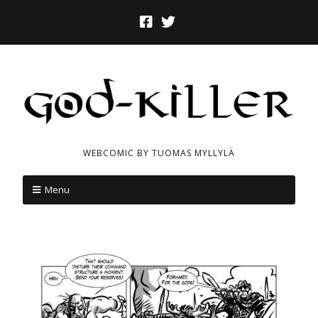
WEBCOMIC BY TUOMAS MYLLYLÄ
Menu