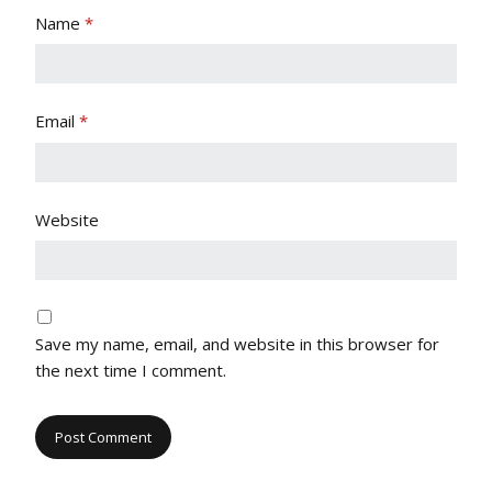
Name
*
Email
*
Website
Save my name, email, and website in this browser for
the next time I comment.