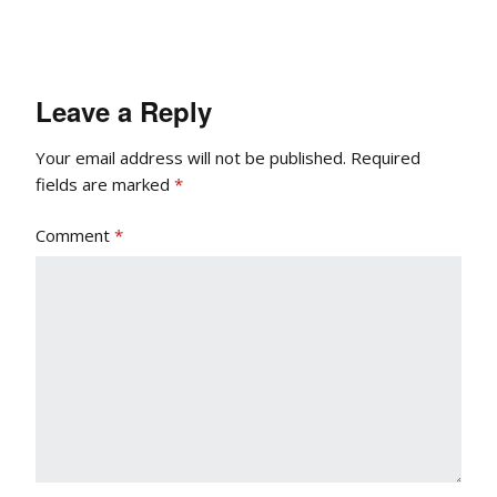
Leave a Reply
Your email address will not be published.
Required
fields are marked
*
Comment
*