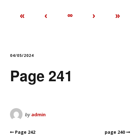
«
‹
∞
›
»
04/05/2024
Page 241
by
admin
Page 242
page 240