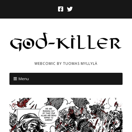
WEBCOMIC BY TUOMAS MYLLYLÄ
Menu