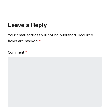
Leave a Reply
Your email address will not be published.
Required
fields are marked
*
Comment
*