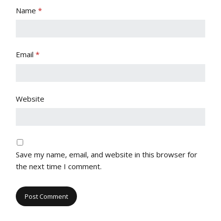
Name
*
Email
*
Website
Save my name, email, and website in this browser for
the next time I comment.