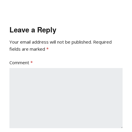
Leave a Reply
Your email address will not be published.
Required
fields are marked
*
Comment
*