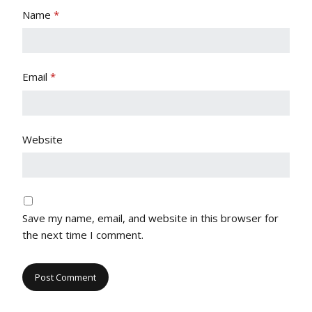
Name
*
Email
*
Website
Save my name, email, and website in this browser for
the next time I comment.