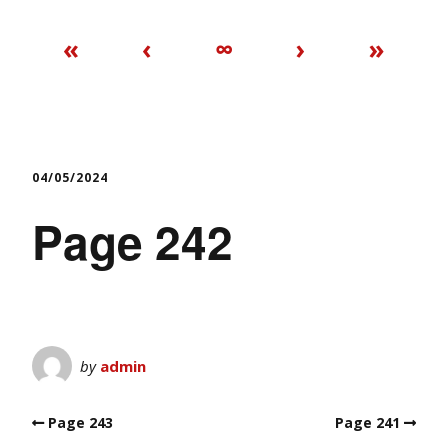
«
‹
∞
›
»
04/05/2024
Page 242
by
admin
Page 243
Page 241