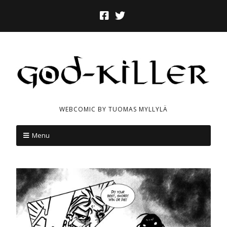
WEBCOMIC BY TUOMAS MYLLYLÄ
Menu