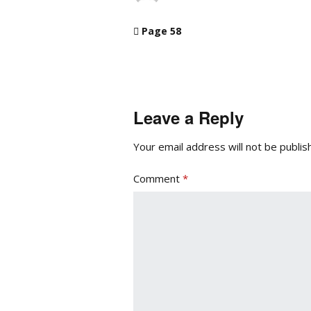
Page 58
Leave a Reply
Your email address will not be publis
Comment
*