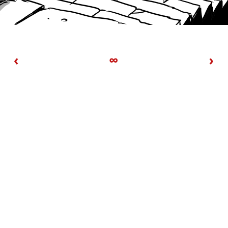
‹
∞
›