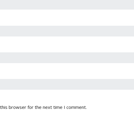
this browser for the next time I comment.