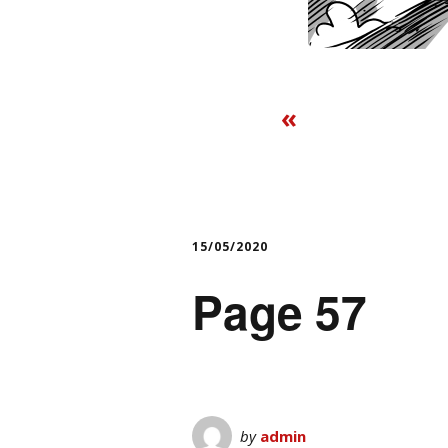
«
15/05/2020
Page 57
by
admin