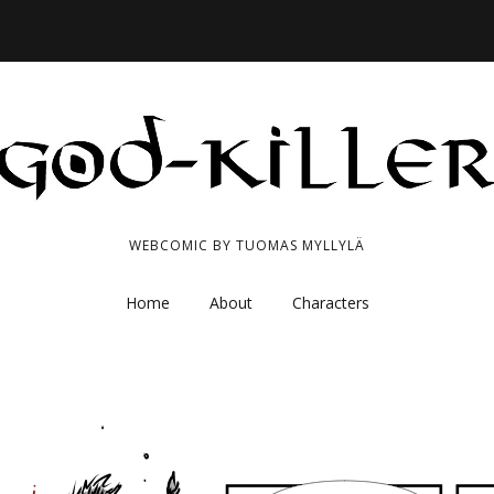
WEBCOMIC BY TUOMAS MYLLYLÄ
Home
About
Characters