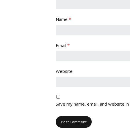
Name
*
Email
*
Website
Save my name, email, and website in 