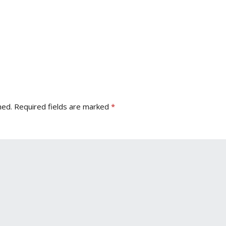
hed.
Required fields are marked
*