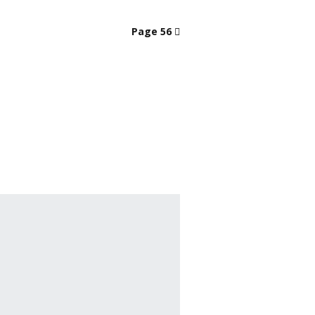
Page 56