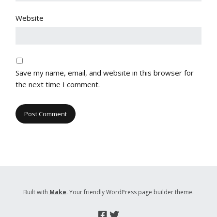
Website
Save my name, email, and website in this browser for
the next time I comment.
Built with
Make
. Your friendly WordPress page builder theme.