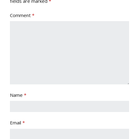
fields are marked
*
Comment
*
Name
*
Email
*