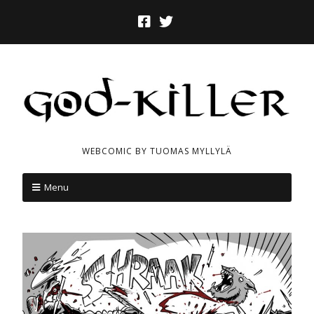
WEBCOMIC BY TUOMAS MYLLYLÄ
Menu