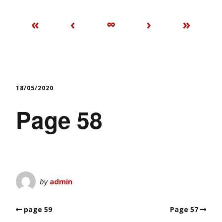
«
‹
∞
›
»
18/05/2020
Page 58
by
admin
page 59
Page 57