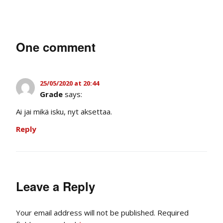
One comment
25/05/2020 at 20:44
Grade
says:
Ai jai mikä isku, nyt aksettaa.
Reply
Leave a Reply
Your email address will not be published.
Required