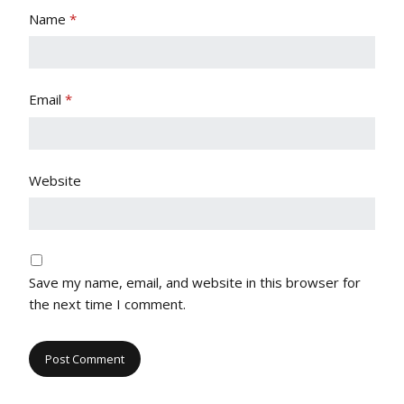
Name
*
Email
*
Website
Save my name, email, and website in this browser for
the next time I comment.