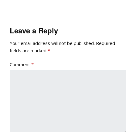
Leave a Reply
Your email address will not be published.
Required
fields are marked
*
Comment
*