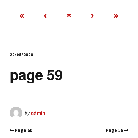
«
‹
∞
›
»
22/05/2020
page 59
by
admin
Page 60
Page 58