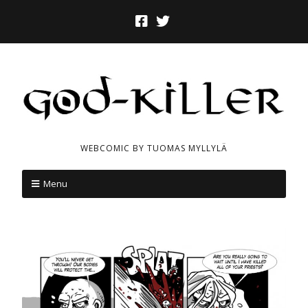
WEBCOMIC BY TUOMAS MYLLYLÄ
Menu