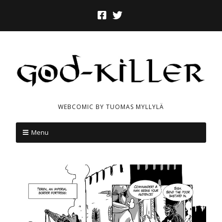
WEBCOMIC BY TUOMAS MYLLYLÄ
Menu