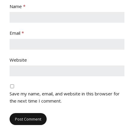
Name
*
Email
*
Website
Save my name, email, and website in this browser for
the next time I comment.