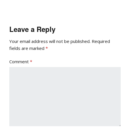
Leave a Reply
Your email address will not be published.
Required
fields are marked
*
Comment
*