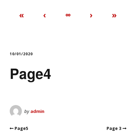
«
‹
∞
›
»
10/01/2020
Page4
by
admin
Page5
Page 3