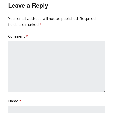
Leave a Reply
Your email address will not be published.
Required
fields are marked
*
Comment
*
Name
*