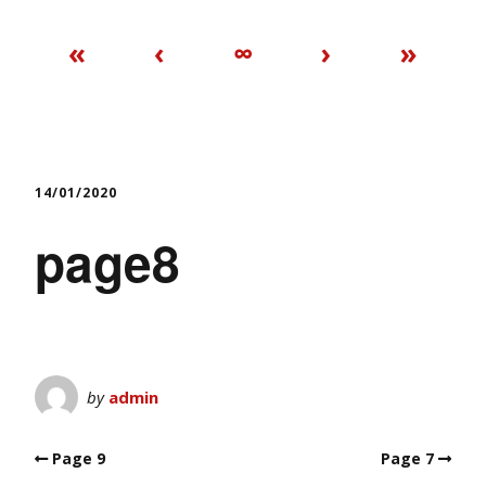
«
‹
∞
›
»
14/01/2020
page8
by
admin
Page 9
Page 7