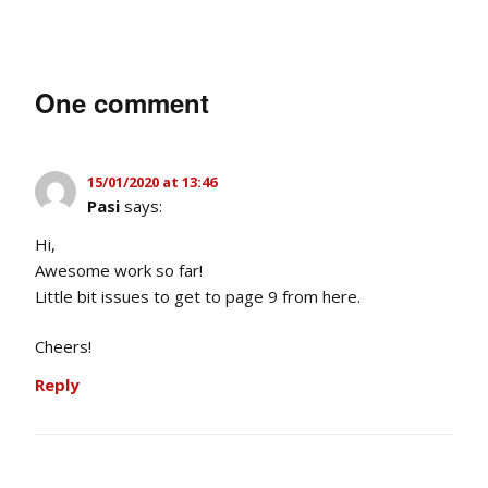
One comment
15/01/2020 at 13:46
Pasi
says:
Hi,
Awesome work so far!
Little bit issues to get to page 9 from here.
Cheers!
Reply