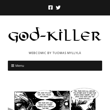
WEBCOMIC BY TUOMAS MYLLYLÄ
Menu