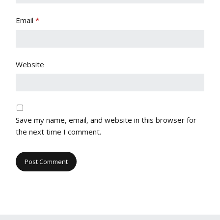
Email
*
Website
Save my name, email, and website in this browser for
the next time I comment.