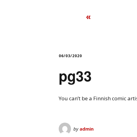
«
06/03/2020
pg33
You can’t be a Finnish comic art
by
admin