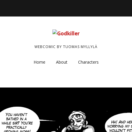
WEBCOMIC BY TUOMAS MYLLYLÄ
Home
About
Characters