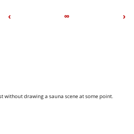
‹
∞
›
ist without drawing a sauna scene at some point.