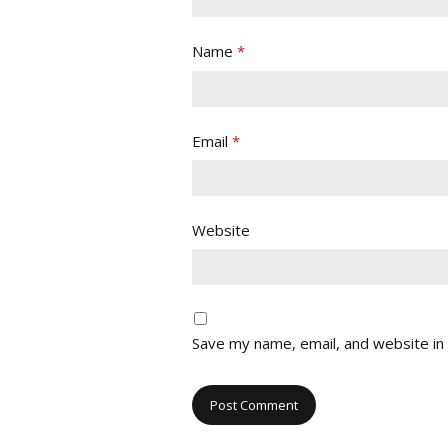
Name
*
Email
*
Website
Save my name, email, and website in 