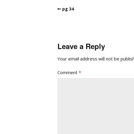
pg 34
Leave a Reply
Your email address will not be publis
Comment
*