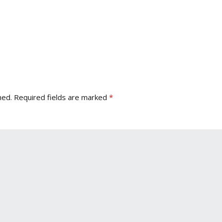
hed.
Required fields are marked
*