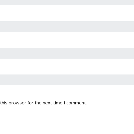
this browser for the next time I comment.