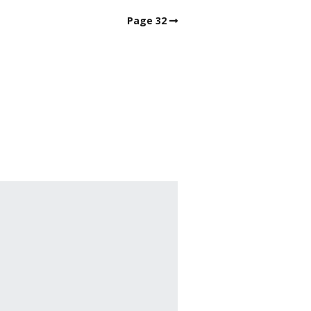
Page 32