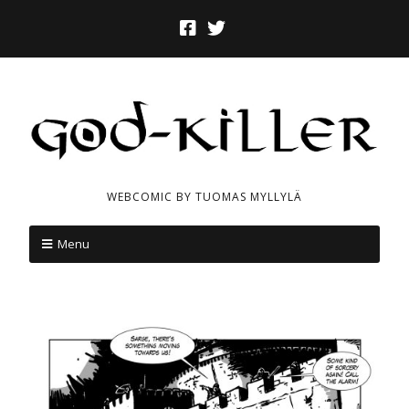
WEBCOMIC BY TUOMAS MYLLYLÄ
Menu