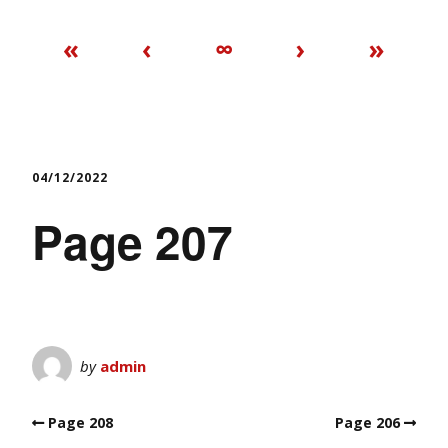
«
‹
∞
›
»
04/12/2022
Page 207
by
admin
Page 208
Page 206