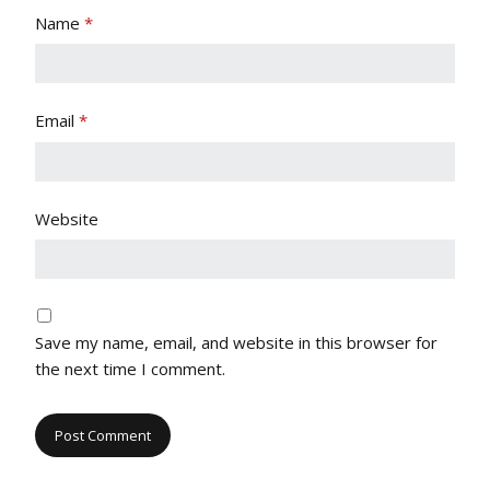
Name
*
Email
*
Website
Save my name, email, and website in this browser for
the next time I comment.