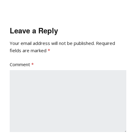
Leave a Reply
Your email address will not be published.
Required
fields are marked
*
Comment
*